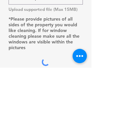
Upload supported file (Max 15MB)
*Please provide pictures of all
sides of the property you would
like cleaning. If for window
cleaning please make sure all the
windows are visible within the
pictures
Submit