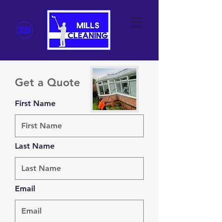
Get a Quote
First Name
Last Name
Email