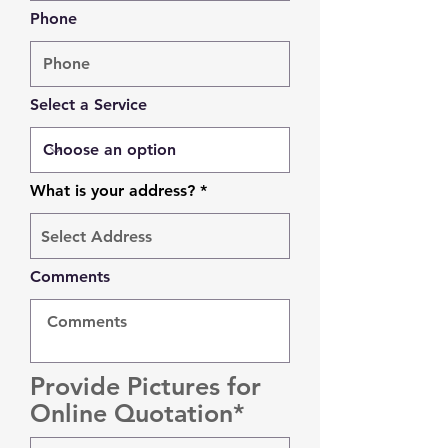
Phone
Select a Service
What is your address?
Comments
Provide Pictures for
Online Quotation*