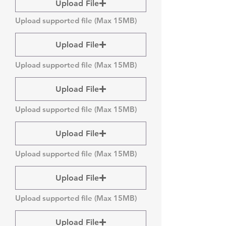
Upload File
Upload supported file (Max 15MB)
Upload File
Upload supported file (Max 15MB)
Upload File
Upload supported file (Max 15MB)
Upload File
Upload supported file (Max 15MB)
Upload File
Upload supported file (Max 15MB)
Upload File