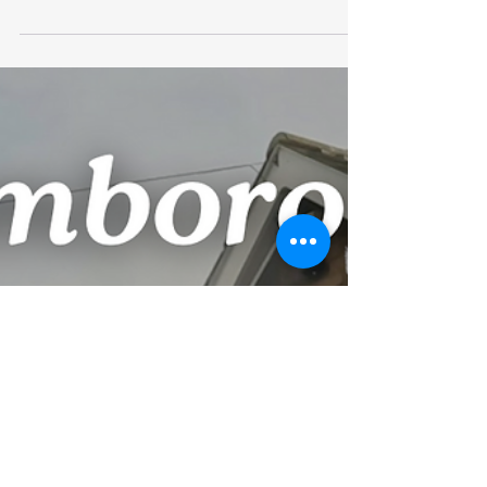
Clearing
Gutter Clearing on a 4 story building in
Bridlington where the gutters were so blocked
that water was coming back into two
properties....