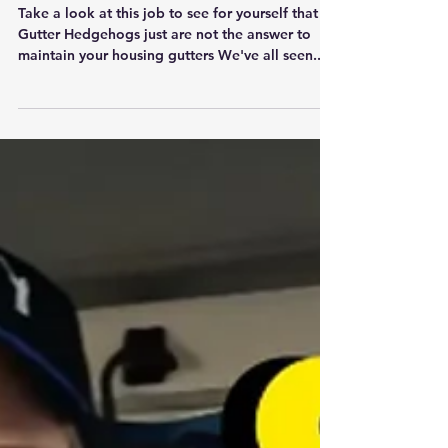
Take a look at this job to see for yourself that
Gutter Hedgehogs just are not the answer to
maintain your housing gutters We've all seen...