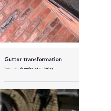
Gutter transformation
See the job undertaken today...