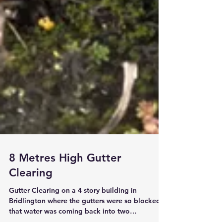
8 Metres High Gutter