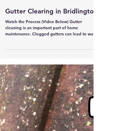
Gutter Clearing in Bridlington
Watch the Process (Video Below) Gutter
cleaning is an important part of home
maintenance. Clogged gutters can lead to water
damage,...