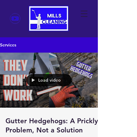
Services
Load video
Gutter Hedgehogs: A Prickly
Problem, Not a Solution