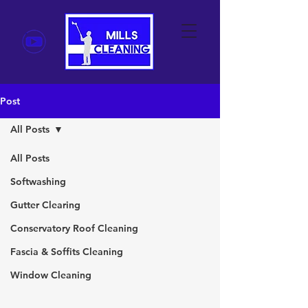
Post
All Posts
All Posts
Softwashing
Gutter Clearing
Conservatory Roof Cleaning
Fascia & Soffits Cleaning
Window Cleaning