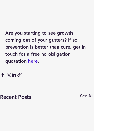
Are you starting to see growth 
coming out of your gutters? If so 
prevention is better than cure, get in 
touch for a free no obligation 
quotation 
here
.
See All
Recent Posts