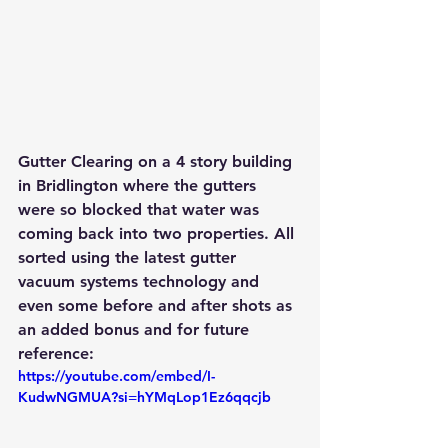
Gutter Clearing on a 4 story building 
in Bridlington where the gutters 
were so blocked that water was 
coming back into two properties. All 
sorted using the latest gutter 
vacuum systems technology and 
even some before and after shots as 
an added bonus and for future 
reference:
https://youtube.com/embed/I-
KudwNGMUA?si=hYMqLop1Ez6qqcjb