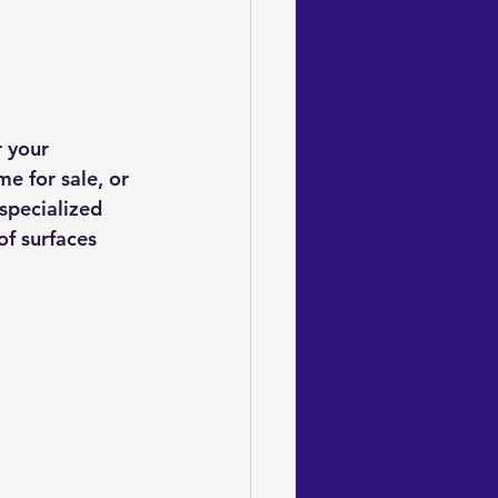
 your 
 for sale, or 
specialized 
of surfaces 