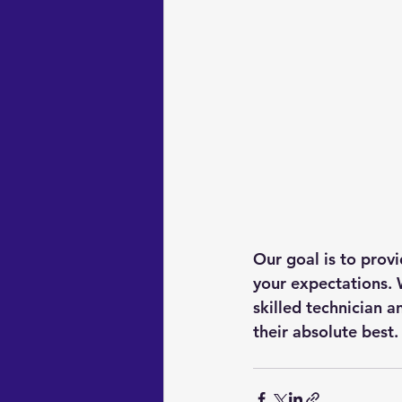
Our goal is to prov
your expectations. 
skilled technician 
their absolute best.