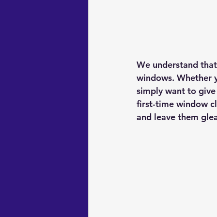
We understand that f
windows. Whether yo
simply want to give 
first-time window c
and leave them gle