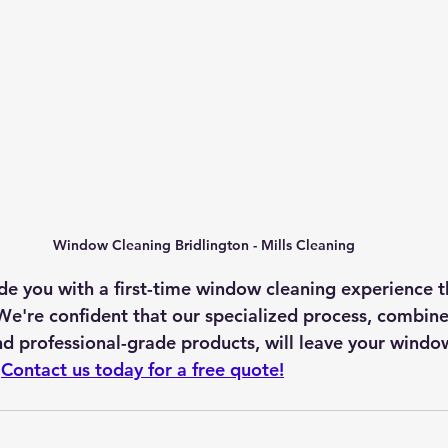
Window Cleaning Bridlington - Mills Cleaning
ide you with a first-time window cleaning experience 
We're confident that our specialized process, combine
and professional-grade products, will leave your windo
 
Contact us today for a free quote!