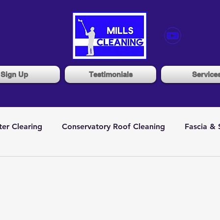
Sign Up
Testimonials
Service
ter Clearing
Conservatory Roof Cleaning
Fascia & 