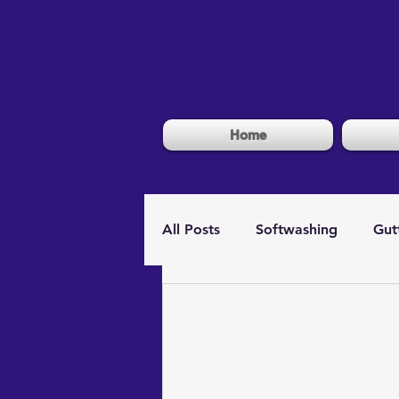
Home
All Posts
Softwashing
Gut
Window Cleaning