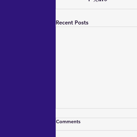
Recent Posts
Comments