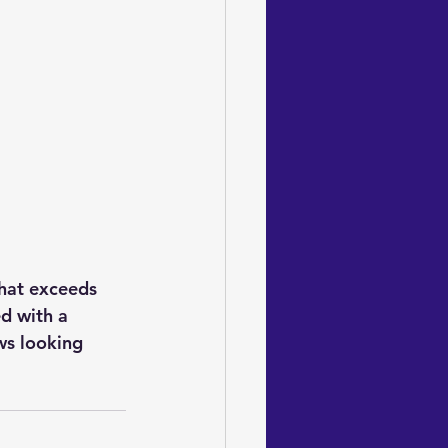
that exceeds 
d with a 
ws looking 