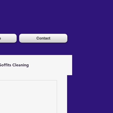
s
Contact
Soffits Cleaning