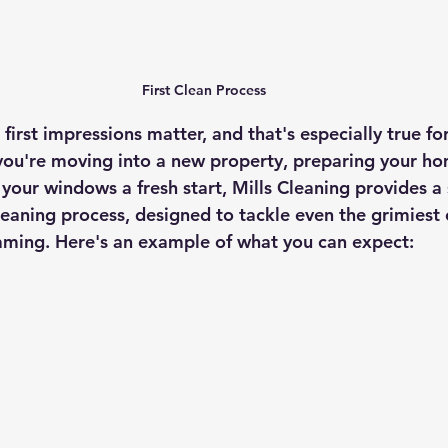
First Clean Process
irst impressions matter, and that's especially true for
u're moving into a new property, preparing your home
your windows a fresh start, Mills Cleaning provides a 
leaning process, designed to tackle even the grimiest 
aming. Here's an example of what you can expect: