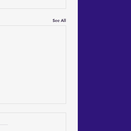
See All