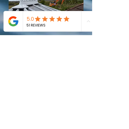
Conservatory Roof
Cleaning
Remove any moss, algae build up.
Keep
your conservatory looking bright and
clean
"Luke regularly cleans our