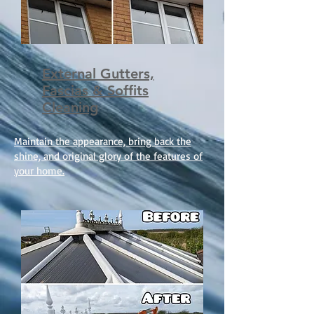
External Gutters,
Fascias & Soffits
Cleaning
Maintain the appearance, bring back the
shine, and original glory of the features of
your home.