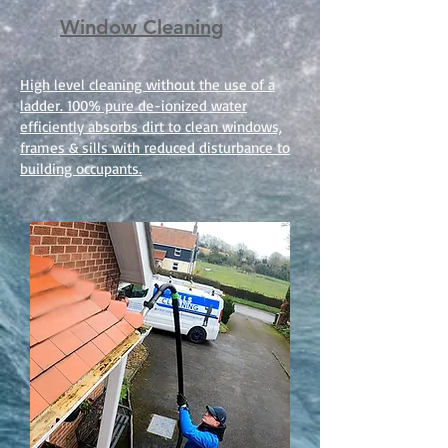
Window Cleaning
High level cleaning without the use of a
ladder. 100% pure de-ionized water
efficiently absorbs dirt to clean windows,
frames & sills with reduced disturbance to
building occupants.