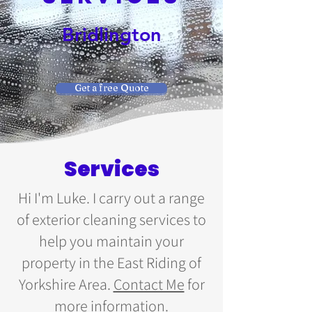
Bridlington
Get a free Quote
Services
Hi I'm Luke. I carry out a range
of exterior cleaning services to
help you maintain your
property in the East Riding of
Yorkshire Area.
Contact Me
for
more information.