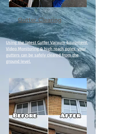
Gutter Clearing
Using the latest Gutter Vacuum Equipment,
Video Monitoring & high reach poles, your
gutters can be safely cleared from the
ground level.​