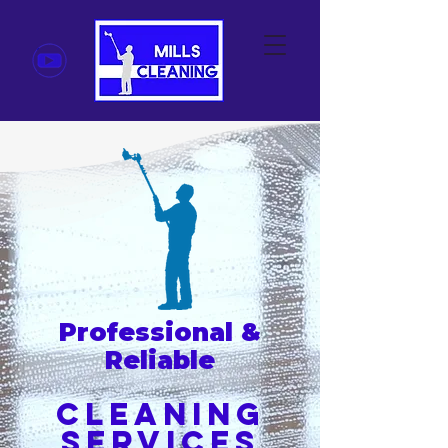
Professional &
Reliable
Cleaning
Servi
ces